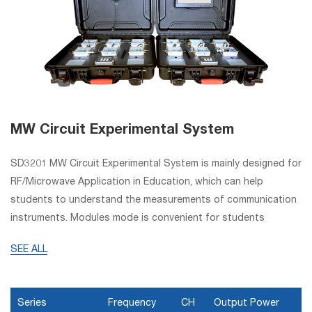
MW Circuit Experimental System
SD3201 MW Circuit Experimental System is mainly designed for
RF/Microwave Application in Education, which can help
students to understand the measurements of communication
instruments. Modules mode is convenient for students
combining and testing. This experimental system can be used
SEE ALL
as experiment training system to carry out special experiment
courses in high college for students major in application
electronic technology, communication engineering, microwave
Series
Frequency
CH
Output Power
technology, microwave (electronic) measurement, electronic