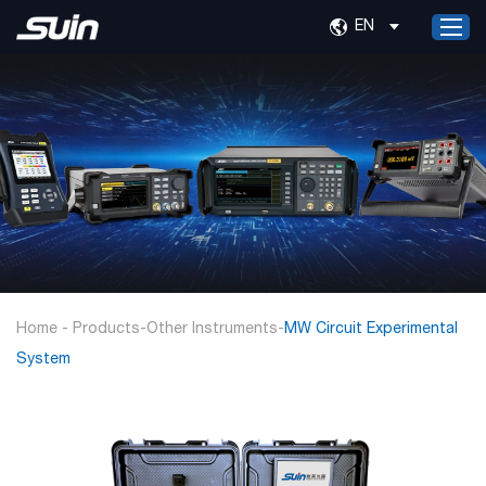
EN
Home
Products
Services
About Us
News
Contact Us
Home
-
Products
-
Other Instruments
-
MW Circuit Experimental
System