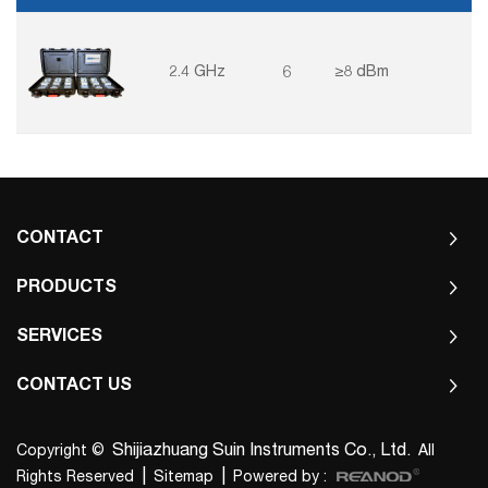
information and so on.
2.4 GHz
6
≥8 dBm
CONTACT
PRODUCTS
SERVICES
CONTACT US
Shijiazhuang Suin Instruments Co., Ltd.
Copyright ©
All
|
|
Rights Reserved
Sitemap
Powered by :