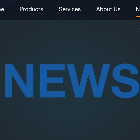
me
Products
Services
About Us
N