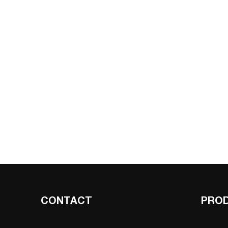
CONTACT
PRO