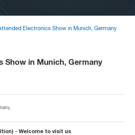
ttended Electronics Show in Munich, Germany
s Show in Munich, Germany
rmany
.
tion) - Welcome to visit us