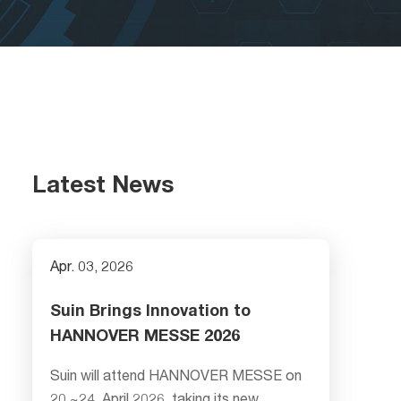
Latest News
Apr. 03, 2026
Suin Brings Innovation to
HANNOVER MESSE 2026
Suin will attend HANNOVER MESSE on