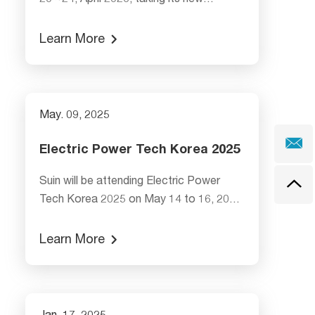
20 ~24, April 2026, taking its new
launched SA2110 Class S Power Quality
Analyzer, SE3018 Multi-function Clamp
Learn More
Earth Resistance Tester, and its high
accuracy SA2200 Class A Power Quality
Analyzer, economical type SA2300
Three Phase Power Analyzer. Welcome
May. 09, 2025
to visit G54-5 Booth, Hall 12 to explore
our innovations!
Electric Power Tech Korea 2025
Suin will be attending Electric Power
Tech Korea 2025 on May 14 to 16, 2025
at booth G208,Hall C, 3F, COEX.
Learn More