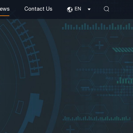
ews
Contact Us
EN