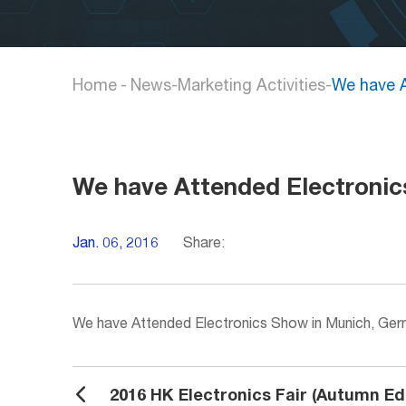
Home
-
News
-
Marketing Activities
-
We have A
We have Attended Electronic
Jan. 06, 2016
Share:
We have Attended Electronics Show in Munich, Ge
2016 HK Electronics Fair (Autumn Edi