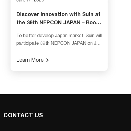
Jan. 17, 2025
Discover Innovation with Suin at
the 39th NEPCON JAPAN – Booth
E18-41
To better develop Japan market, Suin will
participate 39th NEPCON JAPAN on Jan
22nd~24th, 2025. We take the updated
and new products---SA2110 Class S
Learn More
Power Quality Analyzer, SA2300 Three
Phase Power Analyzer, SA5062 6 1/2
Digital Multimeter, TFG6706 60 MHz
Function/Arbitrary Waveform Generator,
SS7400 Universal Frequency Counter for
showing to the
CONTACT US