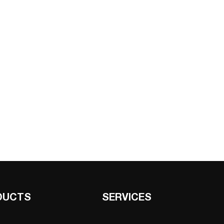
DUCTS
SERVICES