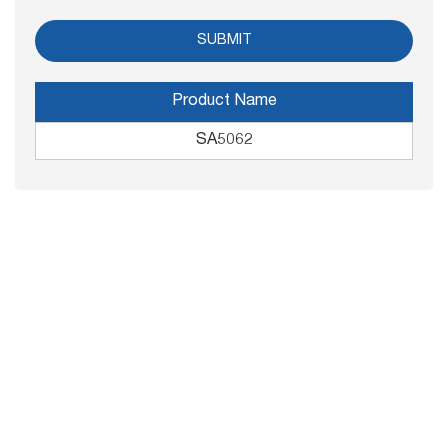
Product Name
SA5062