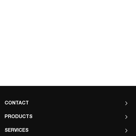
CONTACT
PRODUCTS
SERVICES