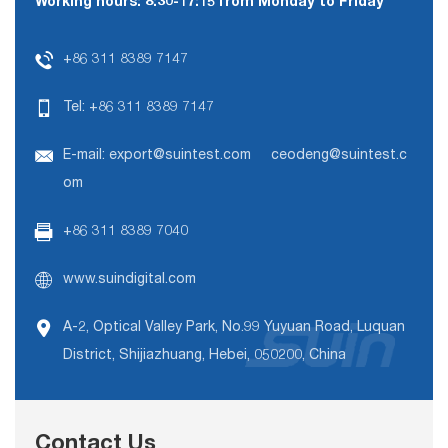
Working hours: 8:30-17:15 from Monday to Friday
+86 311 8389 7147
Tel:
+86 311 8389 7147
E-mail:
export@suintest.com
ceodeng@suintest.c
om
+86 311 8389 7040
www.suindigital.com
A-2, Optical Valley Park, No.99 Yuyuan Road, Luquan
District, Shijiazhuang, Hebei, 050200, China
Contact Us