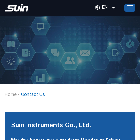
EN
Home
Products
Services
About Us
News
Contact Us
Home
-
Contact Us
Suin Instruments Co., Ltd.