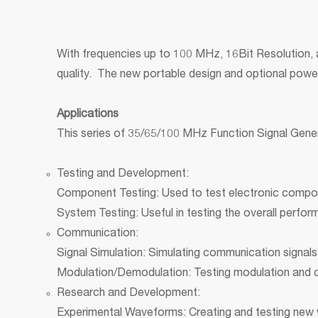
With frequencies up to 100 MHz, 16Bit Resolution,
quality. The new portable design and optional power
Applications
This series of 35/65/100 MHz Function Signal Genera
Testing and Development:
Component Testing: Used to test electronic component
System Testing: Useful in testing the overall perfor
Communication:
Signal Simulation: Simulating communication signals 
Modulation/Demodulation: Testing modulation and
Research and Development:
Experimental Waveforms: Creating and testing new 