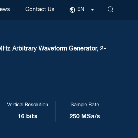
ews
Contact Us
EN
 Arbitrary Waveform Generator, 2-
Vertical Resolution
Sample Rate
16 bits
250 MSa/s