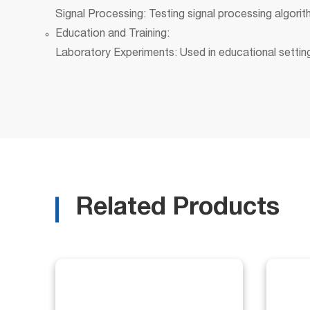
Signal Processing: Testing signal processing algor
Education and Training:
Laboratory Experiments: Used in educational settings
Related Products