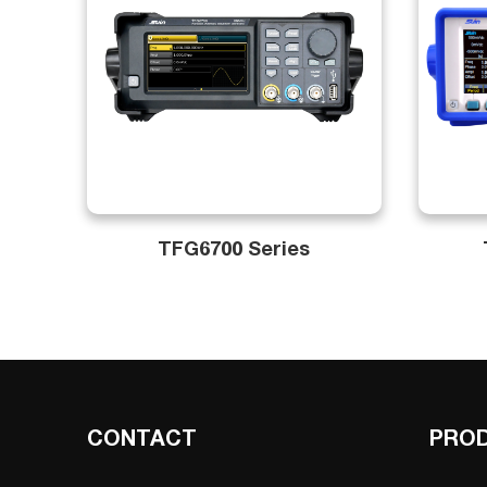
TFG6700 Series
CONTACT
PRO