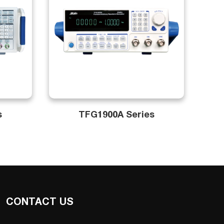
s
TFG1900A Series
CONTACT US