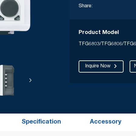
Share:
Product Model
TFG6803/TFG6806/TFG6
Inquire Now
Specification
Accessory