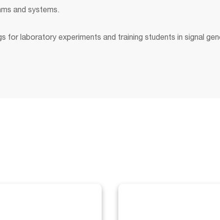
ithms and systems.
 for laboratory experiments and training students in signal gen