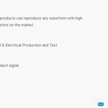
 products can reproduce any waveform with high
rators on the market.
 & Electrical Production and Test.
nput signal.