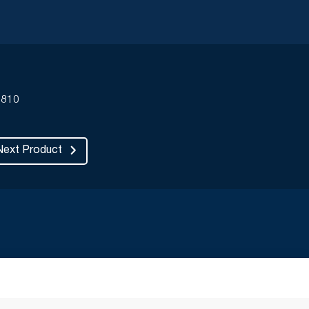
810
Next Product