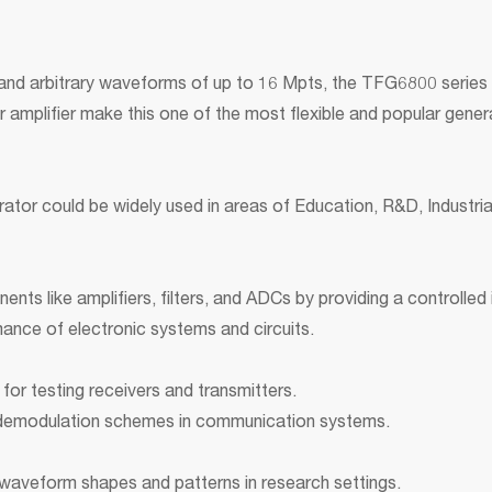
 and arbitrary waveforms of up to 16 Mpts, the TFG6800 series
 amplifier make this one of the most flexible and popular gene
tor could be widely used in areas of Education, R&D, Industrial
s like amplifiers, filters, and ADCs by providing a controlled i
mance of electronic systems and circuits.
for testing receivers and transmitters.
 demodulation schemes in communication systems.
waveform shapes and patterns in research settings.