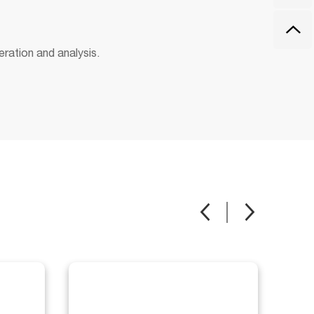
eration and analysis.