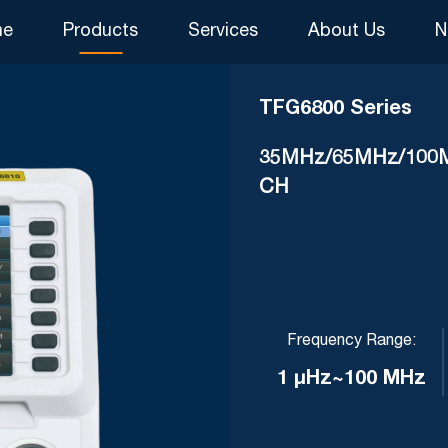
me
Products
Services
About Us
N
TFG6800 Series
35MHz/65MHz/100MHz
CH
Frequency Range:
1 μHz~100 MHz