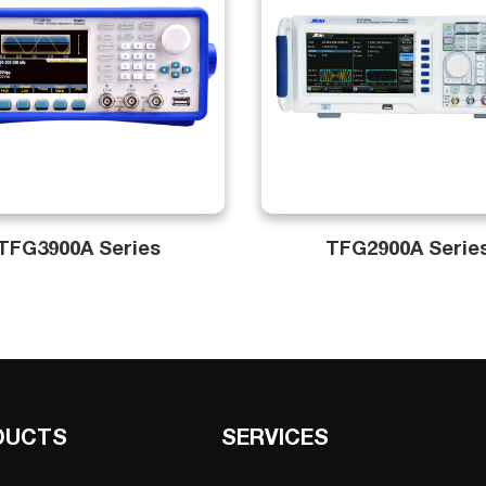
TFG3900A Series
TFG2900A Serie
DUCTS
SERVICES