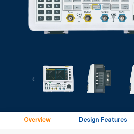
Overview
Design Features