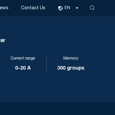
ews
Contact Us
EN
er
Current range
Memory
0-20 A
300 groups