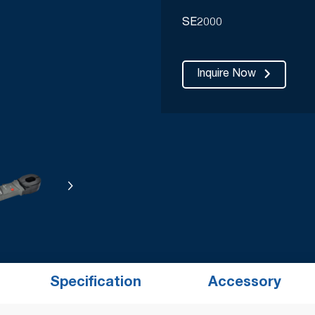
SE2000
Inquire Now
Specification
Accessory