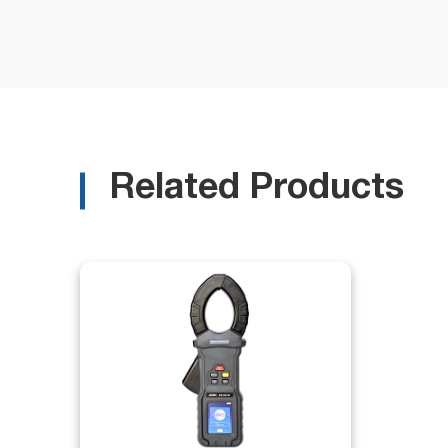
Related Products