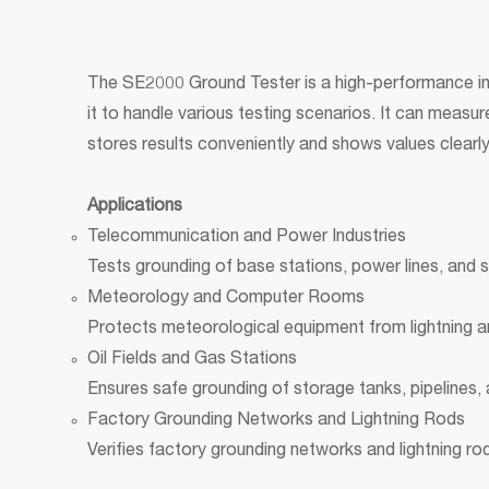
The SE2000 Ground Tester is a high-performance ins
it to handle various testing scenarios. It can meas
stores results conveniently and shows values clearly
Applications
Telecommunication and Power Industries
Tests grounding of base stations, power lines, and 
Meteorology and Computer Rooms
Protects meteorological equipment from lightning a
Oil Fields and Gas Stations
Ensures safe grounding of storage tanks, pipelines, a
Factory Grounding Networks and Lightning Rods
Verifies factory grounding networks and lightning r