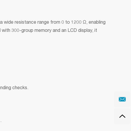
a wide resistance range from 0 to 1200 Ω, enabling
ed with 300-group memory and an LCD display, it
unding checks.
.