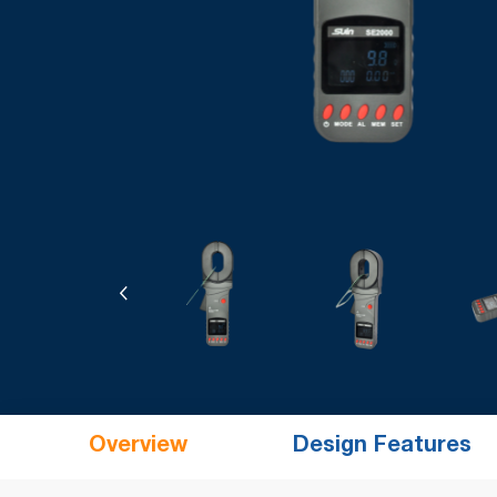
Overview
Design Features