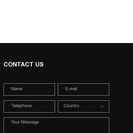
CONTACT US