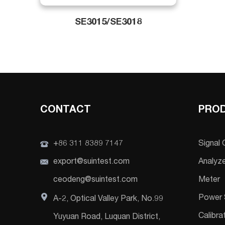
SE3015/SE3018
CONTACT
PRO
+86 311 8389 7147
Signal
export@suintest.com
Analyz
ceodeng@suintest.com
Meter
Power 
A-2, Optical Valley Park, No.99
Calibra
Yuyuan Road, Luquan District,