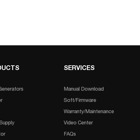
DUCTS
SERVICES
 Generators
Manual Download
er
Soft/Firmware
Warranty/Maintenance
Supply
Video Center
tor
FAQs