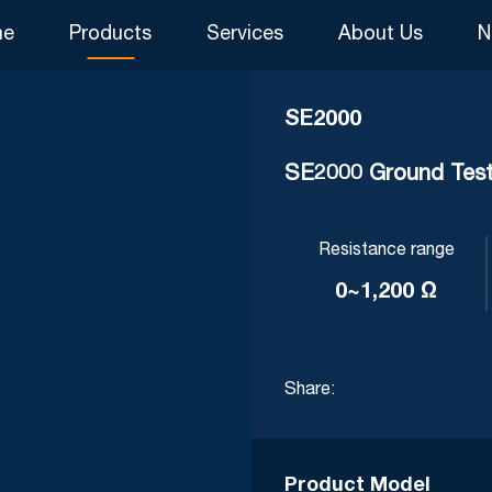
me
Products
Services
About Us
N
SE2000
SE2000 Ground Test
Resistance range
0~1,200 Ω
Share:
Product Model