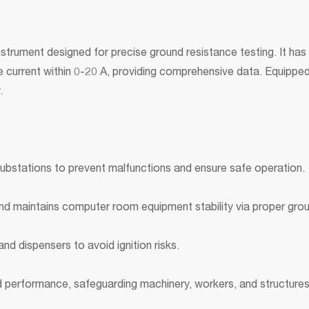
trument designed for precise ground resistance testing. It has 
ure current within 0-20 A, providing comprehensive data. Equipp
.
substations to prevent malfunctions and ensure safe operation.
nd maintains computer room equipment stability via proper gro
nd dispensers to avoid ignition risks.
od performance, safeguarding machinery, workers, and structures