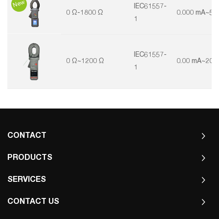
New
IEC61557-
0 Ω-1800 Ω
0.000 mA~50
1
IEC61557-
0 Ω~1200 Ω
0.00 mA~20 
1
CONTACT
PRODUCTS
SERVICES
CONTACT US