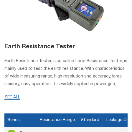
Earth Resistance Tester
Earth Resistance Tester, also called Loop Resistance Tester, is
mainly used to test the earth resistance. With characteristics
of wide measuring range, high resolution and accuracy, large
memory, easy operation, it is widely applied in power grid,
telecommunication, oil fields, etc.
SEE ALL
Series
Resistance Range
Standard
Leakage Cur