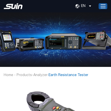
EN
Home
Products
Services
About Us
News
Contact Us
Home
-
Products
-
Analyzer
-
Earth Resistance Tester